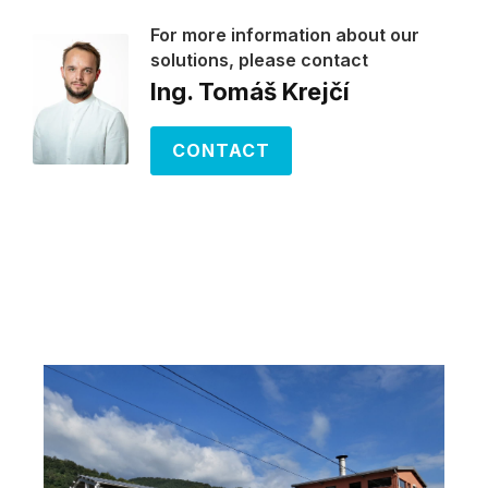
For more information about our
solutions, please contact
Ing. Tomáš Krejčí
CONTACT