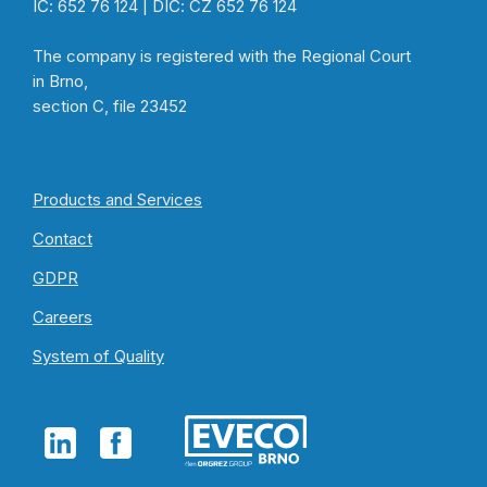
IČ: 652 76 124 | DIČ: CZ 652 76 124
The company is registered with the Regional Court
in Brno,
section C, file 23452
Products and Services
Contact
GDPR
Careers
System of Quality