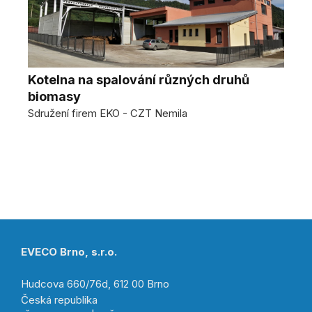
Kotelna na spalování různých druhů
biomasy
Sdružení firem EKO - CZT Nemila
EVECO Brno, s.r.o.
Hudcova 660/76d, 612 00 Brno
Česká republika