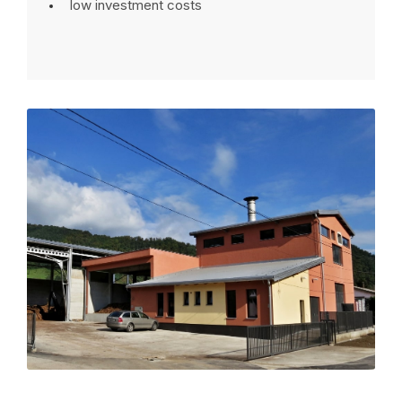
low investment costs