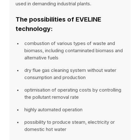
used in demanding industrial plants.
The possibilities of EVELINE
technology:
combustion of various types of waste and
biomass, including contaminated biomass and
alternative fuels
dry flue gas cleaning system without water
consumption and production
optimisation of operating costs by controlling
the pollutant removal rate
highly automated operation
possibility to produce steam, electricity or
domestic hot water