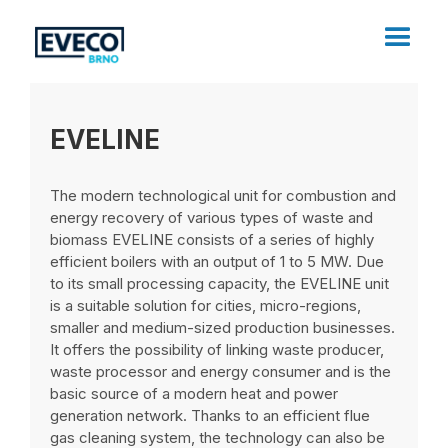
EVELINE
The modern technological unit for combustion and
energy recovery of various types of waste and
biomass EVELINE consists of a series of highly
efficient boilers with an output of 1 to 5 MW. Due
to its small processing capacity, the EVELINE unit
is a suitable solution for cities, micro-regions,
smaller and medium-sized production businesses.
It offers the possibility of linking waste producer,
waste processor and energy consumer and is the
basic source of a modern heat and power
generation network. Thanks to an efficient flue
gas cleaning system, the technology can also be