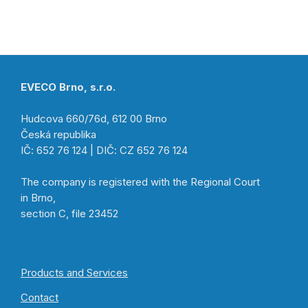
EVECO Brno, s.r.o.
Hudcova 660/76d, 612 00 Brno
Česká republika
IČ: 652 76 124 | DIČ: CZ 652 76 124
The company is registered with the Regional Court
in Brno,
section C, file 23452
Products and Services
Contact