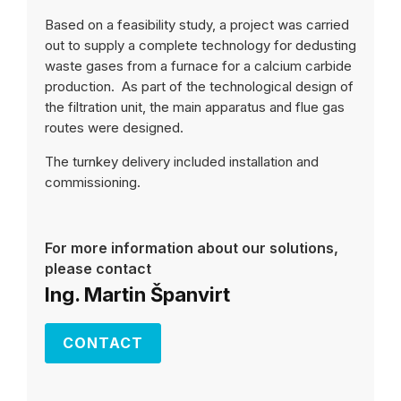
Based on a feasibility study, a project was carried
out to supply a complete technology for dedusting
waste gases from a furnace for a calcium carbide
production. As part of the technological design of
the filtration unit, the main apparatus and flue gas
routes were designed.
The turnkey delivery included installation and
commissioning.
For more information about our solutions,
please contact
Ing. Martin Španvirt
CONTACT