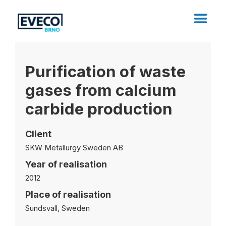
Purification of waste
gases from calcium
carbide production
Client
SKW Metallurgy Sweden AB
Year of realisation
2012
Place of realisation
Sundsvall, Sweden