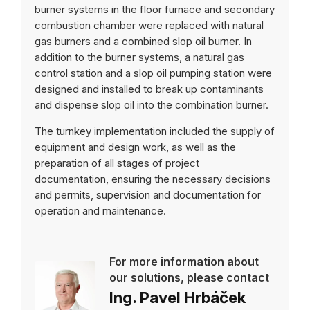
burner systems in the floor furnace and secondary
combustion chamber were replaced with natural
gas burners and a combined slop oil burner. In
addition to the burner systems, a natural gas
control station and a slop oil pumping station were
designed and installed to break up contaminants
and dispense slop oil into the combination burner.
The turnkey implementation included the supply of
equipment and design work, as well as the
preparation of all stages of project
documentation, ensuring the necessary decisions
and permits, supervision and documentation for
operation and maintenance.
For more information about
our solutions, please contact
Ing. Pavel Hrbáček