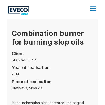
Combination burner
for burning slop oils
Client
SLOVNAFT, a.s.
Year of realisation
2014
Place of realisation
Bratislava, Slovakia
In the incineration plant operation, the original