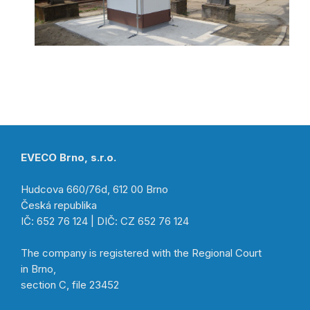
EVECO Brno, s.r.o.
Hudcova 660/76d, 612 00 Brno
Česká republika
IČ: 652 76 124 | DIČ: CZ 652 76 124
The company is registered with the Regional Court
in Brno,
section C, file 23452