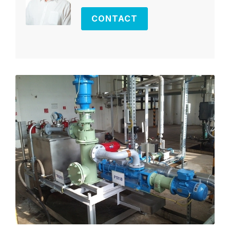
CONTACT