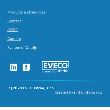
Products and Services
Contact
GDPR
Careers
System of Quality
(c) 2020 EVECO Brno, s.r.o.
Created by
jindrichdlabaja.cz