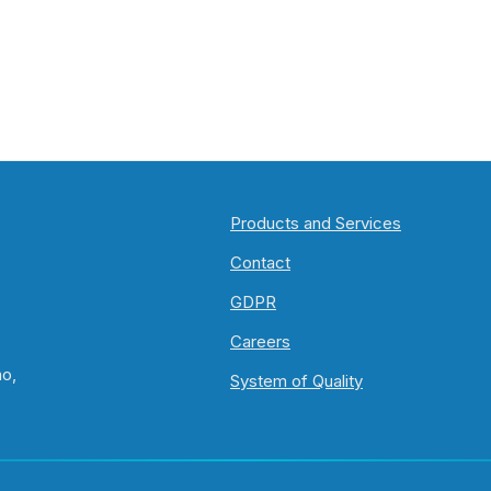
Products and Services
Contact
GDPR
Careers
no,
System of Quality