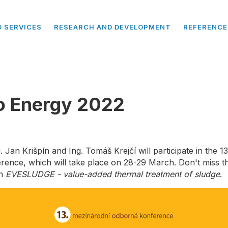
 SERVICES
RESEARCH AND DEVELOPMENT
REFERENCE
o Energy 2022
 Jan Krišpín and Ing. Tomáš Krejčí will participate in the 1
ence, which will take place on 28-29 March. Don't miss th
on
EVESLUDGE - value-added thermal treatment of sludge
.