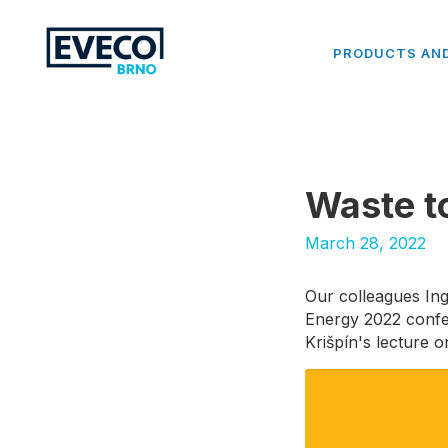
PRODUCTS AND
Waste t
March 28, 2022
Our colleagues Ing.
Energy 2022 confer
Krišpín's lecture 