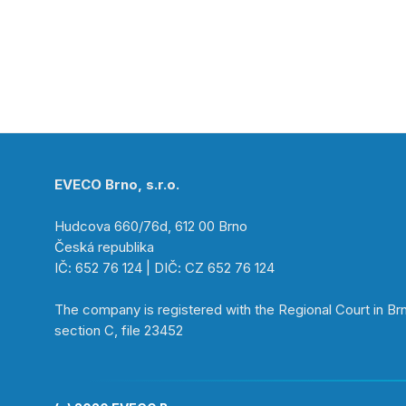
EVECO Brno, s.r.o.
Hudcova 660/76d, 612 00 Brno
Česká republika
IČ: 652 76 124 | DIČ: CZ 652 76 124
The company is registered with the Regional Court in Br
section C, file 23452