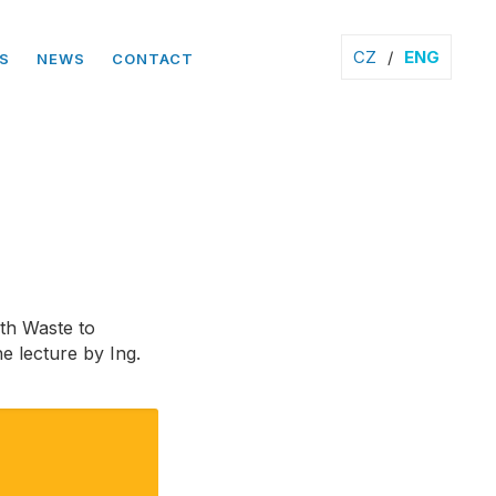
CZ
/
ENG
S
NEWS
CONTACT
3th Waste to
e lecture by Ing.