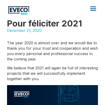
Pour féliciter 2021
December 21, 2020
The year 2020 is almost over and we would like to
thank you for your trust and cooperation and wish
you every personal and professional success in
the coming year.
We believe that 2021 will again be full of interesting
projects that we will successfully implement
together with you.