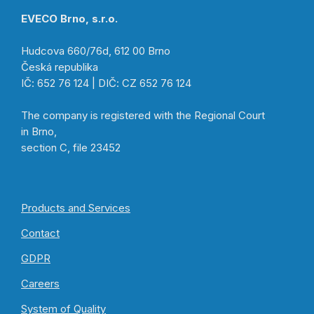
EVECO Brno, s.r.o.
Hudcova 660/76d, 612 00 Brno
Česká republika
IČ: 652 76 124 | DIČ: CZ 652 76 124
The company is registered with the Regional Court
in Brno,
section C, file 23452
Products and Services
Contact
GDPR
Careers
System of Quality